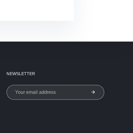
NEWSLETTER