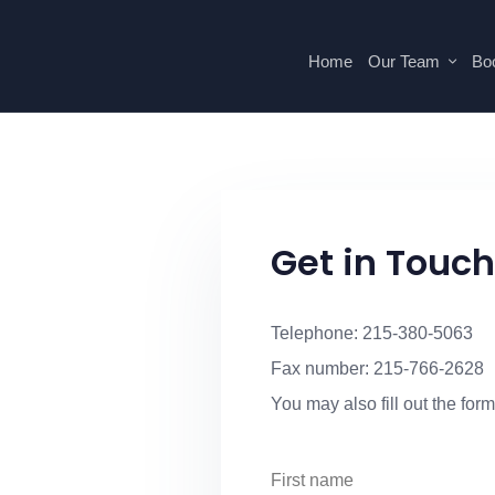
Home
Our Team
Boo
Get in Touch
Telephone: 215-380-5063
Fax number: 215-766-2628
You may also fill out the form