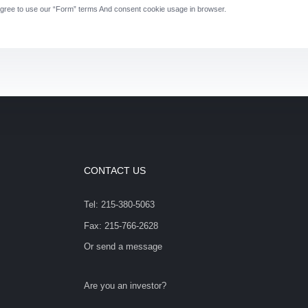
gree to use our “Form” terms And consent cookie usage in browser.
CONTACT US
Tel: 215-380-5063
Fax: 215-766-2628
Or send a message
Are you an investor?