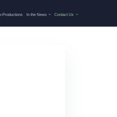
o-Productions
In the News
Contact Us