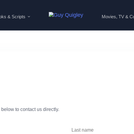
ks & Scripts
Movies, TV & C
 below to contact us directly.