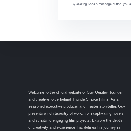
By clicking Send a message button, you a
Welcome to the official website of Guy Quigley, founder
and creative force behind ThunderSmoke Films. As a
seasoned executive producer and master storyteller, Guy
presents a rich tapestry of work, from captivating novels
and scripts to engaging film projects. Explore the depth
of creativity and experience that defines his journey in