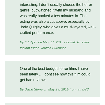
interesting. I don’t usually choose the horror
genre, but watched it with my husband and
was really hooked a few minutes in. The
acting was also a cut above, especially by
Jody Quigley, who gives a multi-layered, well-
crafted performance.
By CJ Ryan on May 17, 2015 Format: Amazon
Instant Video Verified Purchase
One of the best budget horror films I have
seen lately …..dont see how this film could
get bad reviews.
By David Stone on May 29, 2015 Format: DVD