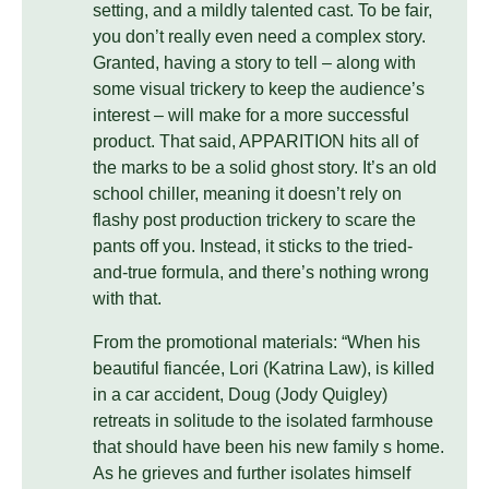
setting, and a mildly talented cast. To be fair,
you don’t really even need a complex story.
Granted, having a story to tell – along with
some visual trickery to keep the audience’s
interest – will make for a more successful
product. That said, APPARITION hits all of
the marks to be a solid ghost story. It’s an old
school chiller, meaning it doesn’t rely on
flashy post production trickery to scare the
pants off you. Instead, it sticks to the tried-
and-true formula, and there’s nothing wrong
with that.
From the promotional materials: “When his
beautiful fiancée, Lori (Katrina Law), is killed
in a car accident, Doug (Jody Quigley)
retreats in solitude to the isolated farmhouse
that should have been his new family s home.
As he grieves and further isolates himself