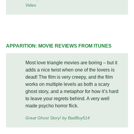
Video
APPARITION: MOVIE REVIEWS FROM ITUNES
Most love triangle movies are boring – but it
adds a nice twist when one of the lovers is
dead! The film is very creepy, and the film
works on multiple levels as both a scary
ghost story, and a metaphor for how it’s hard
to leave your regrets behind. A very well
made psycho horror flick.
Great Ghost Story! by BadBoy514