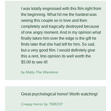
I was totally engrossed with this film right from
the beginning. What hit me the hardest was
seeing this couple so in love and then
completely and tragically destroyed because
of one angry moment. And in my opinion what
finally takes him over the edge is the gift he
finds later that she had left for him. So sad,
but a very good film. I would definitely give
this a rent, Imo opinion its well worth the
$5.00 to see it!!
by Matty-The Wanderer
Great psychological horror! Worth watching!
Creepy horror by 7595337