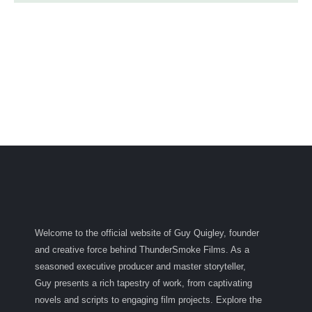
Welcome to the official website of Guy Quigley, founder
and creative force behind ThunderSmoke Films. As a
seasoned executive producer and master storyteller,
Guy presents a rich tapestry of work, from captivating
novels and scripts to engaging film projects. Explore the