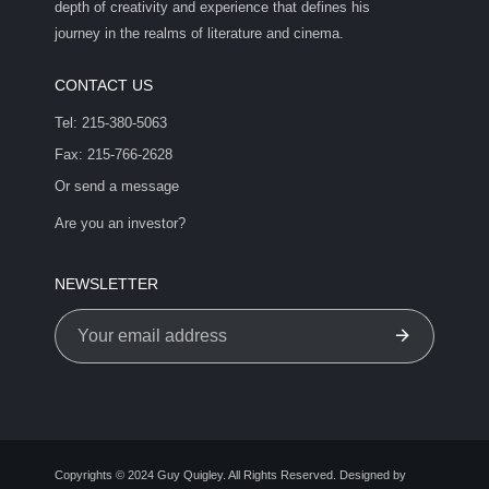
depth of creativity and experience that defines his
journey in the realms of literature and cinema.
CONTACT US
Tel: 215-380-5063
Fax: 215-766-2628
Or send a message
Are you an investor?
NEWSLETTER
Copyrights © 2024 Guy Quigley. All Rights Reserved. Designed by