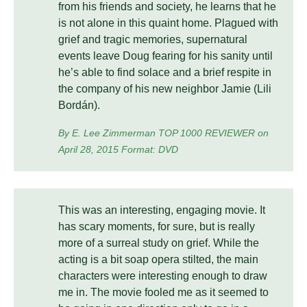
from his friends and society, he learns that he
is not alone in this quaint home. Plagued with
grief and tragic memories, supernatural
events leave Doug fearing for his sanity until
he’s able to find solace and a brief respite in
the company of his new neighbor Jamie (Lili
Bordán).
By E. Lee Zimmerman TOP 1000 REVIEWER on
April 28, 2015 Format: DVD
This was an interesting, engaging movie. It
has scary moments, for sure, but is really
more of a surreal study on grief. While the
acting is a bit soap opera stilted, the main
characters were interesting enough to draw
me in. The movie fooled me as it seemed to