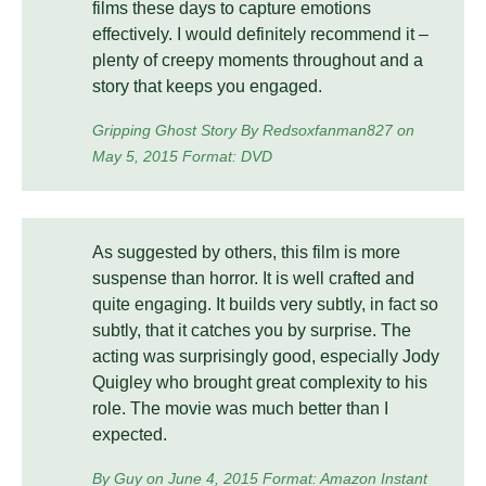
films these days to capture emotions
effectively. I would definitely recommend it –
plenty of creepy moments throughout and a
story that keeps you engaged.
Gripping Ghost Story By Redsoxfanman827 on
May 5, 2015 Format: DVD
As suggested by others, this film is more
suspense than horror. It is well crafted and
quite engaging. It builds very subtly, in fact so
subtly, that it catches you by surprise. The
acting was surprisingly good, especially Jody
Quigley who brought great complexity to his
role. The movie was much better than I
expected.
By Guy on June 4, 2015 Format: Amazon Instant