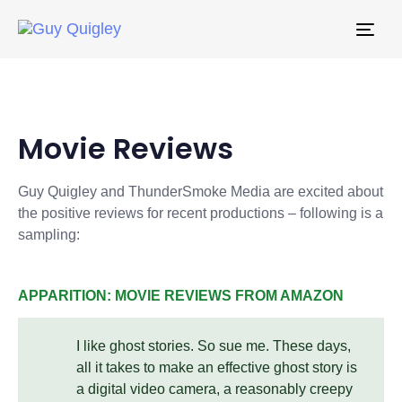
Togg
navi
Movie Reviews
Guy Quigley and ThunderSmoke Media are excited about
the positive reviews for recent productions – following is a
sampling:
APPARITION: MOVIE REVIEWS FROM AMAZON
I like ghost stories. So sue me. These days,
all it takes to make an effective ghost story is
a digital video camera, a reasonably creepy