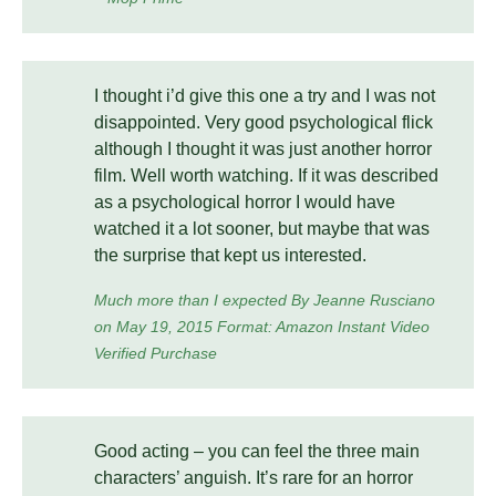
I thought i’d give this one a try and I was not
disappointed. Very good psychological flick
although I thought it was just another horror
film. Well worth watching. If it was described
as a psychological horror I would have
watched it a lot sooner, but maybe that was
the surprise that kept us interested.
Much more than I expected By Jeanne Rusciano
on May 19, 2015 Format: Amazon Instant Video
Verified Purchase
Good acting – you can feel the three main
characters’ anguish. It’s rare for an horror