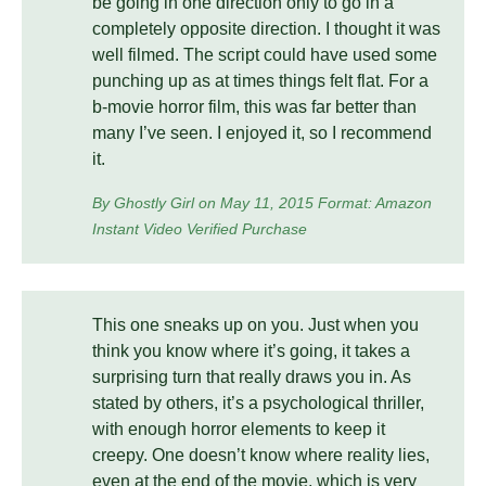
be going in one direction only to go in a
completely opposite direction. I thought it was
well filmed. The script could have used some
punching up as at times things felt flat. For a
b-movie horror film, this was far better than
many I’ve seen. I enjoyed it, so I recommend
it.
By Ghostly Girl on May 11, 2015 Format: Amazon
Instant Video Verified Purchase
This one sneaks up on you. Just when you
think you know where it’s going, it takes a
surprising turn that really draws you in. As
stated by others, it’s a psychological thriller,
with enough horror elements to keep it
creepy. One doesn’t know where reality lies,
even at the end of the movie, which is very