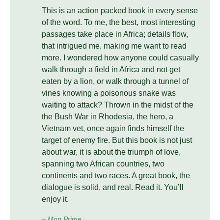
This is an action packed book in every sense
of the word. To me, the best, most interesting
passages take place in Africa; details flow,
that intrigued me, making me want to read
more. I wondered how anyone could casually
walk through a field in Africa and not get
eaten by a lion, or walk through a tunnel of
vines knowing a poisonous snake was
waiting to attack? Thrown in the midst of the
the Bush War in Rhodesia, the hero, a
Vietnam vet, once again finds himself the
target of enemy fire. But this book is not just
about war, it is about the triumph of love,
spanning two African countries, two
continents and two races. A great book, the
dialogue is solid, and real. Read it. You’ll
enjoy it.
– Mop Prime