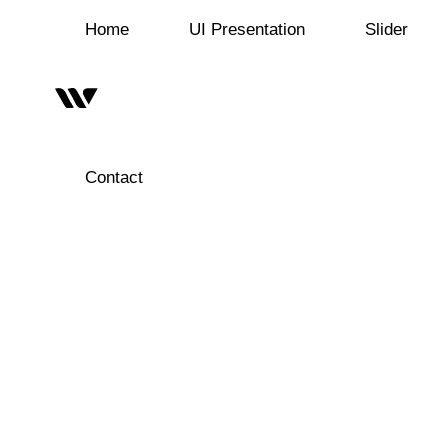
Home
UI Presentation
Slider
Contact